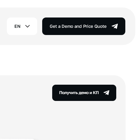
EN
Get a Demo and Price Quote