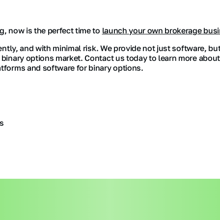
g, now is the perfect time to
launch your own brokerage bus
iently, and with minimal risk. We provide not just software, bu
e binary options market. Contact us today to learn more about
atforms and software for binary options.
s