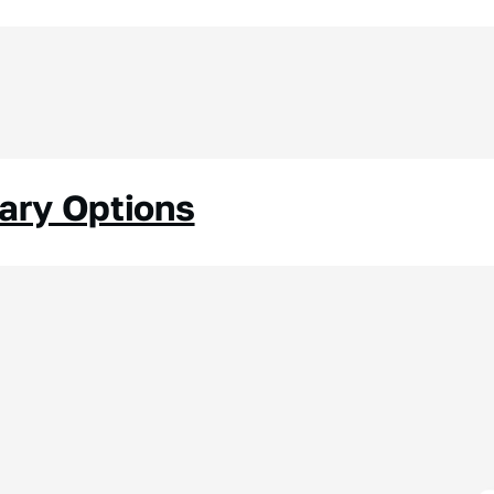
nary Options