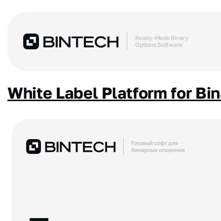
Ready-Made Binary
Options Software
White Label Platform for Bi