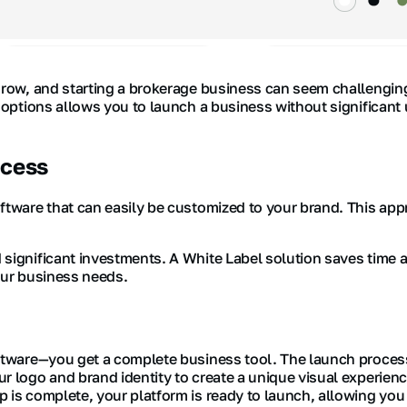
grow, and starting a brokerage business can seem challenging.
y options allows you to launch a business without significant
ccess
ftware that can easily be customized to your brand. This app
significant investments. A White Label solution saves time a
our business needs.
ftware—you get a complete business tool. The launch process i
r logo and brand identity to create a unique visual experienc
 is complete, your platform is ready to launch, allowing you 