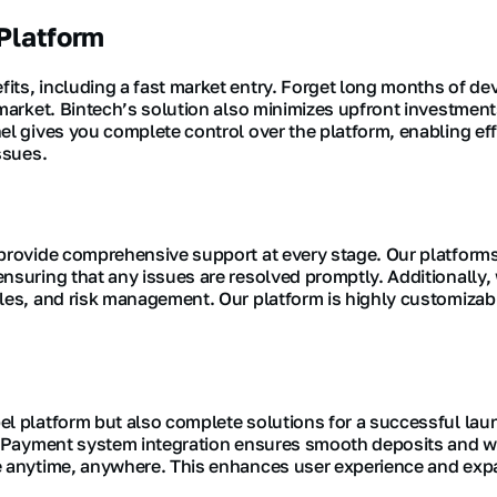
Platform
its, including a fast market entry. Forget long months of 
-market. Bintech’s solution also minimizes upfront investment
nel gives you complete control over the platform, enabling 
ssues.
 provide comprehensive support at every stage. Our platform
nsuring that any issues are resolved promptly. Additionally, 
ales, and risk management. Our platform is highly customiza
l platform but also complete solutions for a successful laun
y. Payment system integration ensures smooth deposits and wi
de anytime, anywhere. This enhances user experience and exp