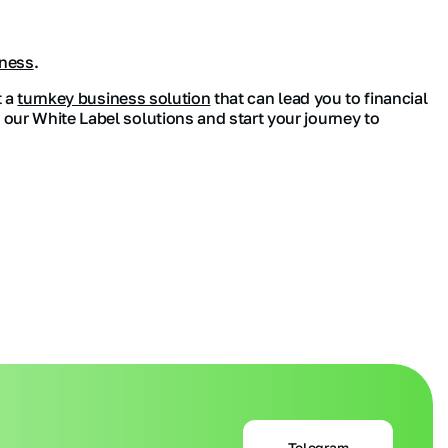
iness
.
t a
turnkey business solution
that can lead you to financial
 our White Label solutions and start your journey to
Telegram