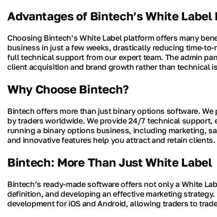
Advantages of Bintech’s White Label 
Choosing Bintech’s White Label platform offers many benef
business in just a few weeks, drastically reducing time-to
full technical support from our expert team. The admin pa
client acquisition and brand growth rather than technical i
Why Choose Bintech?
Bintech offers more than just binary options software. We
by traders worldwide. We provide 24/7 technical support, e
running a binary options business, including marketing, s
and innovative features help you attract and retain clients.
Bintech: More Than Just White Label
Bintech’s ready-made software offers not only a White Labe
definition, and developing an effective marketing strateg
development for iOS and Android, allowing traders to tra