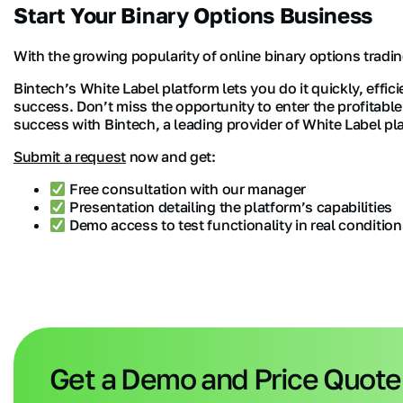
Start Your Binary Options Business
With the growing popularity of online binary options tradin
Bintech’s White Label platform lets you do it quickly, effic
success. Don’t miss the opportunity to enter the profitabl
success with Bintech, a leading provider of White Label pl
Submit a request
now and get:
Free consultation with our manager
Presentation detailing the platform’s capabilities
Demo access to test functionality in real condition
Get a Demo and Price Quote