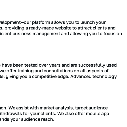
development—our platform allows you to launch your
s, providing a ready-made website to attract clients and
efficient business management and allowing you to focus on
s have been tested over years and are successfully used
we offer training and consultations on all aspects of
ble, giving you a competitive edge. Advanced technology
ch. We assist with market analysis, target audience
thdrawals for your clients. We also offer mobile app
ands your audience reach.