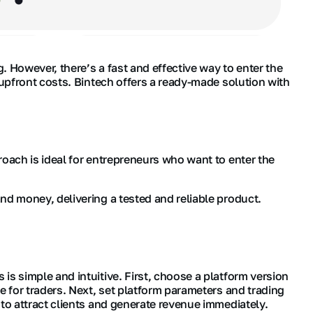
 However, there’s a fast and effective way to enter the
 upfront costs. Bintech offers a ready-made solution with
roach is ideal for entrepreneurs who want to enter the
nd money, delivering a tested and reliable product.
s simple and intuitive. First, choose a platform version
e for traders. Next, set platform parameters and trading
to attract clients and generate revenue immediately.