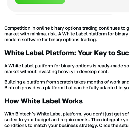
Competition in online binary options trading continues to 
market with minimal risk. A White Label platform for binar
modern software for binary options trading.
White Label Platform: Your Key to Su
A White Label platform for binary options is ready-made so
market without investing heavily in development.
Building a platform from scratch takes months of work and 
Bintech provides a platform that can be fully adapted to y
How White Label Works
With Bintech’s White Label platform, you don’t just get so
suited to your budget and requirements. Then integrate you
conditions to match your business strategy. Once the setup