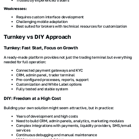
Trusted by experienced traders
Weaknesses:
Requires custom interface development
Challenging mobile adaptation
Best suited for brokers with technical resources for customization
Turnkey vs DIY Approach
Turnkey: Fast Start, Focus on Growth
A ready-made platform provides not just the trading terminal but everything
needed for full operation:
Connected payment gateways and KYC
CRM, admin panel, trader terminal
Pre-configured processes, reports, support
Customization and White Label options
Fully tested and stable system
DIY: Freedom at a High Cost
Building your own solution might seem attractive, but in practice:
Years of development and high costs
Need to build CRM, admin panels, analytics, marketing modules
Complex integrations with payments, liquidity providers, SMS/email
services
Continuous debugging and manual maintenance