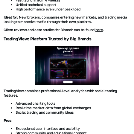
Fast launch (from 4 weeks)
Unified technical support
High performance even under peak load
Ideal for:
New brokers, companies entering new markets, and trading media
looking to monetize traffic through their own platform.
Client reviews and case studies for Bintech can be found
here
.
TradingView: Platform Trusted by Big Brands
TradingView combines professional-level analytics with social trading
features.
Advanced charting tools
Real-time market data from global exchanges
Social trading and community ideas
Pros:
Exceptional user interface and usability
Strong community and educational content