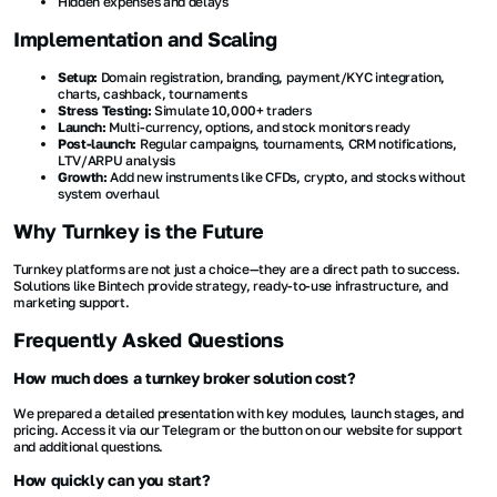
Hidden expenses and delays
Implementation and Scaling
Setup:
Domain registration, branding, payment/KYC integration,
charts, cashback, tournaments
Stress Testing:
Simulate 10,000+ traders
Launch:
Multi-currency, options, and stock monitors ready
Post-launch:
Regular campaigns, tournaments, CRM notifications,
LTV/ARPU analysis
Growth:
Add new instruments like CFDs, crypto, and stocks without
system overhaul
Why Turnkey is the Future
Turnkey platforms are not just a choice—they are a direct path to success.
Solutions like Bintech provide strategy, ready-to-use infrastructure, and
marketing support.
Frequently Asked Questions
How much does a turnkey broker solution cost?
We prepared a detailed presentation with key modules, launch stages, and
pricing. Access it via our Telegram or the button on our website for support
and additional questions.
How quickly can you start?