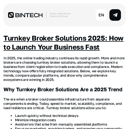
Ready-Made Binary
EN
Options Software
Turnkey Broker Solutions 2025: How
to Launch Your Business Fast
In 2025, the online trading industry continues its rapid growth. More and more
brokers are choosing turnkey broker solutions, allowing them to launch a
business from client registration to trade execution and compliance. Modern
technology now offers fully integrated solutions. Below, we explore key
trends, compare popular platforms, and show why comprehensive
ecosystems are winning in 2025.
Why Turnkey Broker Solutions Are a 2025 Trend
The era when a broker could assemble infrastructure from separate
components is ending. Today, speed to market, scalability, compliance, and
load resilience are critical. Turnkey broker solutions allow you to:
Launch quickly without technical delays
Minimize integration costs
Avoid errors that arise from manually assembled platforms
Focus on marketing, acquiring traders, and growing your community