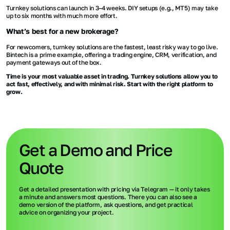
Turnkey solutions can launch in 3–4 weeks. DIY setups (e.g., MT5) may take
up to six months with much more effort.
What’s best for a new brokerage?
For newcomers, turnkey solutions are the fastest, least risky way to go live.
Bintech is a prime example, offering a trading engine, CRM, verification, and
payment gateways out of the box.
Time is your most valuable asset in trading. Turnkey solutions allow you to
act fast, effectively, and with minimal risk. Start with the right platform to
grow.
Get a Demo and Price
Quote
Get a detailed presentation with pricing via Telegram — it only takes
a minute and answers most questions. There you can also see a
demo version of the platform, ask questions, and get practical
advice on organizing your project.