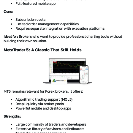
Full-featured mobile app
Cons:
Subscription costs
Limited order management capabilities
Requires separate integration with execution platforms
Ideal for:
Brokers who want to provide professional charting tools without
building their own solution.
MetaTrader 5: A Classic That Still Holds
MT5 remains relevant for Forex brokers. It offers:
Algorithmic trading support (MQL5)
Deep liquidity via broker pools
Powerful mobile and desktop apps
Strengths:
Large community of traders and developers
Extensive library of advisors and indicators