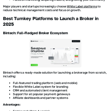
Major players and startups increasingly choose
White Label platforms
to
reduce technical management costs and focus on growth.
Best Turnkey Platforms to Launch a Broker in
2025
Bintech: Full-Fledged Broker Ecosystem
Bintech offers a ready-made solution for launching a brokerage from scratch,
including:
Full-featured trading platform (web and mobile)
Flexible White Label system for branding
CRM and automated client management
Support for all popular payment gateways
Affiliate dashboards and partner systems
Advantages: